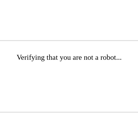
Verifying that you are not a robot...