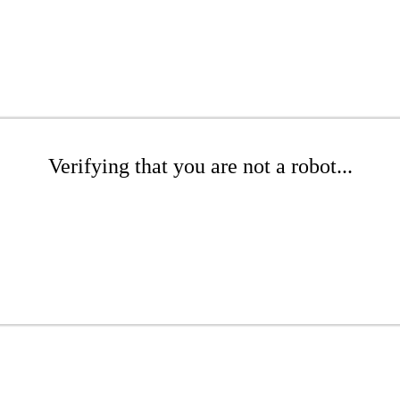
Verifying that you are not a robot...