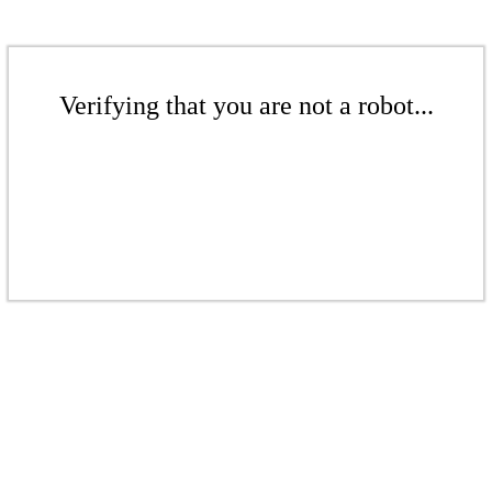
Verifying that you are not a robot...