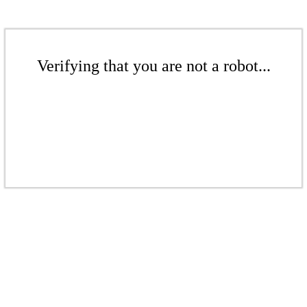
Verifying that you are not a robot...