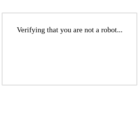
Verifying that you are not a robot...