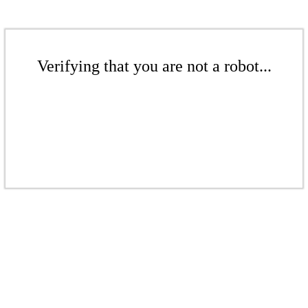
Verifying that you are not a robot...