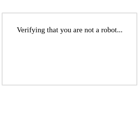
Verifying that you are not a robot...