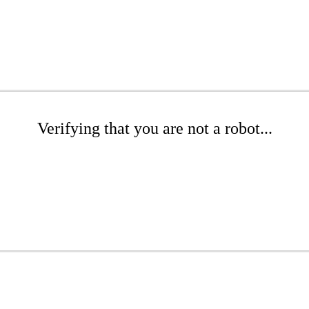
Verifying that you are not a robot...