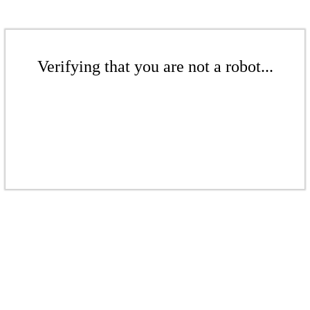
Verifying that you are not a robot...