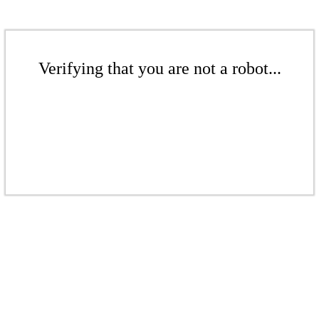
Verifying that you are not a robot...