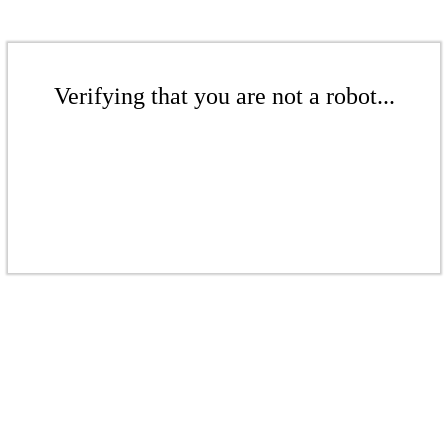
Verifying that you are not a robot...