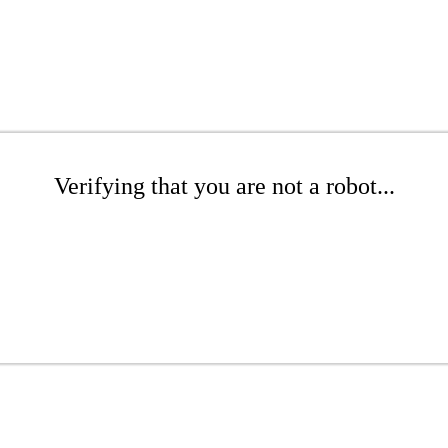
Verifying that you are not a robot...